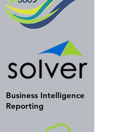
Business Intelligence
Reporting