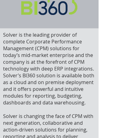
Solver is the leading provider of
complete Corporate Performance
Management (CPM) solutions for
today’s mid-market enterprise and the
company is at the forefront of CPM
technology with deep ERP integrations.
Solver’s BI360 solution is available both
as a cloud and on premise deployment
and it offers powerful and intuitive
modules for reporting, budgeting,
dashboards and data warehousing.
Solver is changing the face of CPM with
next generation, collaborative and
action-driven solutions for planning,
reporting and analysis to deliver