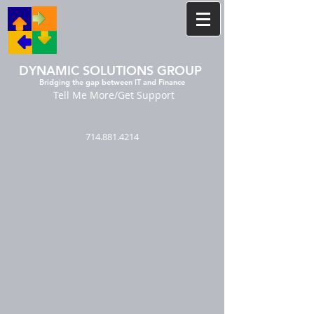
DYNAMIC SOLUTIONS GROUP
Bridging the gap between IT and Finance
Tell Me More/Get Support
714.881.4214