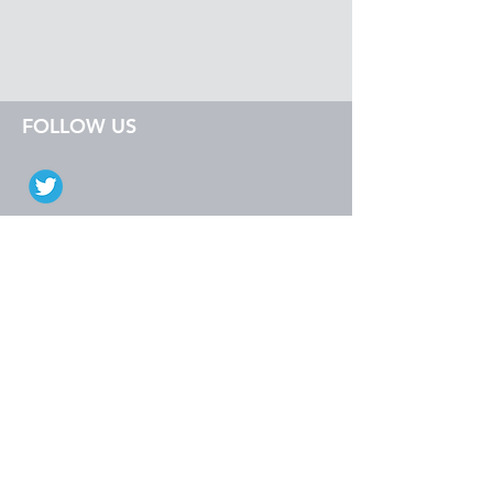
FOLLOW US
EXPLORE
Sage Intacct
Dynamics GP
Dynamics 365
SalesPad