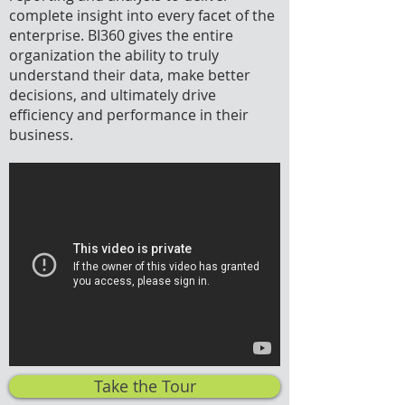
complete insight into every facet of the
enterprise. BI360 gives the entire
organization the ability to truly
understand their data, make better
decisions, and ultimately drive
efficiency and performance in their
business.
Take the Tour