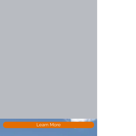
Learn More