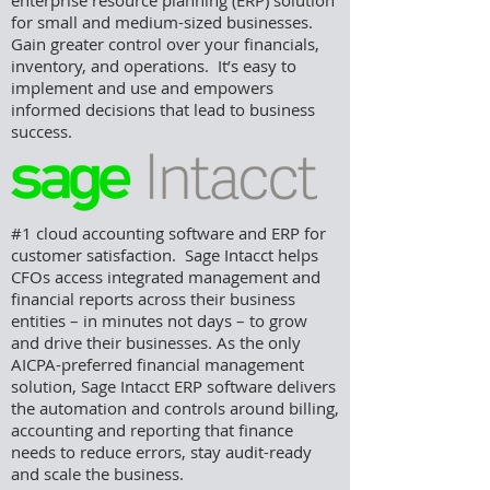
enterprise resource planning (ERP) solution
for small and medium-sized businesses.
Gain greater control over your financials,
inventory, and operations. It’s easy to
implement and use and empowers
informed decisions that lead to business
success.
#1 cloud accounting software and ERP for
customer satisfaction. Sage
Intacct helps
CFOs access integrated management and
financial reports across their business
entities – in minutes not days – to grow
and drive their businesses. As the only
AICPA-preferred financial management
solution, Sage Intacct ERP software delivers
the automation and controls around billing,
accounting and reporting that finance
needs to reduce errors, stay audit-ready
and scale the business.