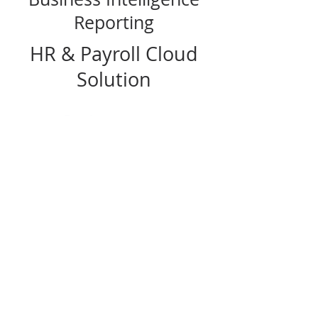
Reporting
HR & Payroll Cloud
Solution
Workforce Go! offers a suite of workforce
management tools available as a package
or à la carte, and integrate with Sage Intacct
accounting software and other general
ledgers. Workforce Go! lets you track and
analyze payroll, human resources, time
and attendance data—and stay ACA
compliant—from any mobile device, laptop
or desktop.
FOLLOW US