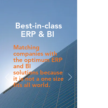
Best-in-class
ERP & BI ​
Matching
companies with
the optimum ERP
and BI
s
olutions because
it is not a one size
fits all world.