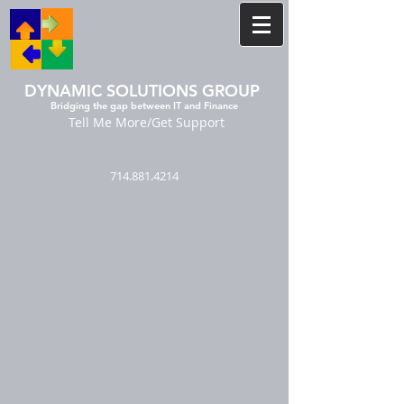
DYNAMIC SOLUTIONS GROUP
Bridging the gap between IT and Finance
Tell Me More/Get Support
714.881.4214