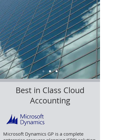
Best in Class Cloud
Accounting
Microsoft Dynamics GP is a complete