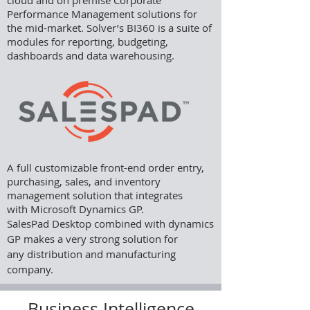
cloud and on premise Corporate
Performance Management solutions for
the mid-market. Solver’s BI360 is a suite of
modules for reporting, budgeting,
dashboards and data warehousing.
A full customizable front-end order entry,
purchasing, sales, and inventory
management solution that integrates
with Microsoft Dynamics GP.
SalesPad Desktop combined with dynamics
GP makes a very strong solution for
any distribution and manufacturing
company.
Business Intelligence