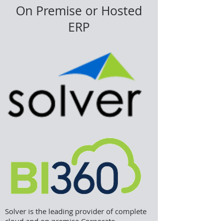
On Premise or Hosted
ERP
Solver is the leading provider of complete